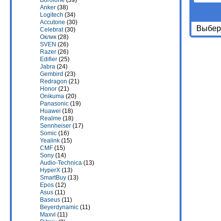
Borofone
(39)
Anker
(38)
Logitech
(34)
Accutone
(30)
Выбери
Celebrat
(30)
Оклик
(28)
SVEN
(26)
Razer
(26)
Edifier
(25)
Jabra
(24)
Gembird
(23)
Redragon
(21)
Honor
(21)
Onikuma
(20)
Panasonic
(19)
Huawei
(18)
Realme
(18)
Sennheiser
(17)
Somic
(16)
Yealink
(15)
CMF
(15)
Sony
(14)
Audio-Technica
(13)
HyperX
(13)
SmartBuy
(13)
Epos
(12)
Asus
(11)
Baseus
(11)
Beyerdynamic
(11)
Maxvi
(11)