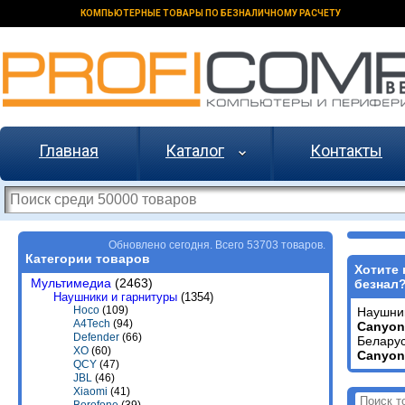
КОМПЬЮТЕРНЫЕ ТОВАРЫ ПО БЕЗНАЛИЧНОМУ РАСЧЕТУ
Главная
Каталог
Контакты
Обновлено сегодня. Всего 53703 товаров.
Категории товаров
Хотите 
Мультимедиа
(2463)
безнал
Наушники и гарнитуры
(1354)
Hoco
(109)
Наушни
A4Tech
(94)
Canyon
Defender
(66)
Беларус
XO
(60)
Canyon
QCY
(47)
JBL
(46)
Xiaomi
(41)