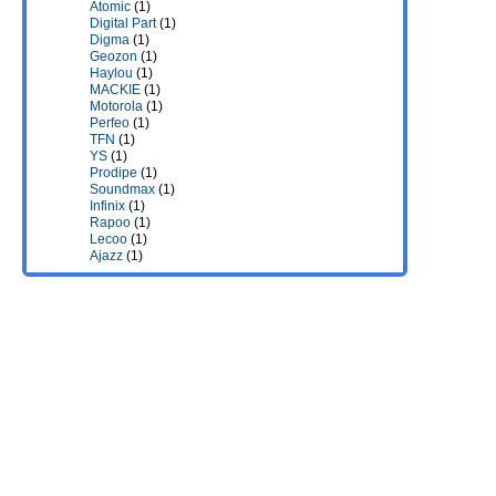
Atomic
(1)
Digital Part
(1)
Digma
(1)
Geozon
(1)
Haylou
(1)
MACKIE
(1)
Motorola
(1)
Perfeo
(1)
TFN
(1)
YS
(1)
Prodipe
(1)
Soundmax
(1)
Infinix
(1)
Rapoo
(1)
Lecoo
(1)
Ajazz
(1)