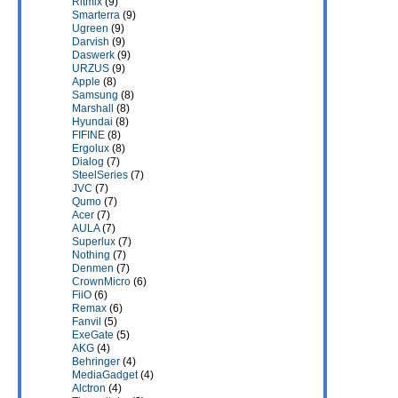
Ritmix
(9)
Smarterra
(9)
Ugreen
(9)
Darvish
(9)
Daswerk
(9)
URZUS
(9)
Apple
(8)
Samsung
(8)
Marshall
(8)
Hyundai
(8)
FIFINE
(8)
Ergolux
(8)
Dialog
(7)
SteelSeries
(7)
JVC
(7)
Qumo
(7)
Acer
(7)
AULA
(7)
Superlux
(7)
Nothing
(7)
Denmen
(7)
CrownMicro
(6)
FiiO
(6)
Remax
(6)
Fanvil
(5)
ExeGate
(5)
AKG
(4)
Behringer
(4)
MediaGadget
(4)
Alctron
(4)