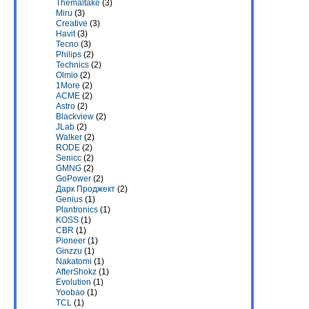
Themaltake
(3)
Miru
(3)
Creative
(3)
Havit
(3)
Tecno
(3)
Philips
(2)
Technics
(2)
Olmio
(2)
1More
(2)
ACME
(2)
Astro
(2)
Blackview
(2)
JLab
(2)
Walker
(2)
RODE
(2)
Senicc
(2)
GMNG
(2)
GoPower
(2)
Дарк Проджект
(2)
Genius
(1)
Plantronics
(1)
KOSS
(1)
CBR
(1)
Pioneer
(1)
Ginzzu
(1)
Nakatomi
(1)
AfterShokz
(1)
Evolution
(1)
Yoobao
(1)
TCL
(1)