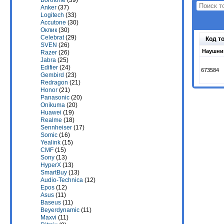
Borofone
(39)
Anker
(37)
Logitech
(33)
Accutone
(30)
Оклик
(30)
Celebrat
(29)
Код т
SVEN
(26)
Наушник
Razer
(26)
Jabra
(25)
Edifier
(24)
673584
Gembird
(23)
Redragon
(21)
Honor
(21)
Panasonic
(20)
Onikuma
(20)
Huawei
(19)
Realme
(18)
Sennheiser
(17)
Somic
(16)
Yealink
(15)
CMF
(15)
Sony
(13)
HyperX
(13)
SmartBuy
(13)
Audio-Technica
(12)
Epos
(12)
Asus
(11)
Baseus
(11)
Beyerdynamic
(11)
Maxvi
(11)