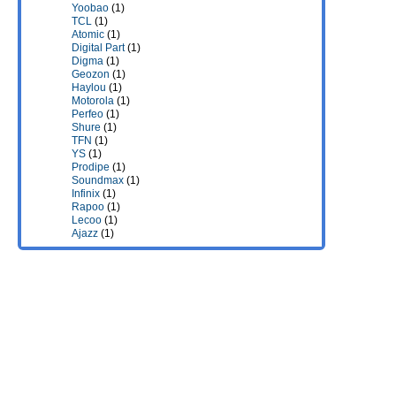
Yoobao
(1)
TCL
(1)
Atomic
(1)
Digital Part
(1)
Digma
(1)
Geozon
(1)
Haylou
(1)
Motorola
(1)
Perfeo
(1)
Shure
(1)
TFN
(1)
YS
(1)
Prodipe
(1)
Soundmax
(1)
Infinix
(1)
Rapoo
(1)
Lecoo
(1)
Ajazz
(1)