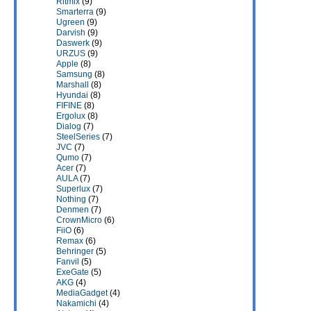
Ritmix
(9)
Smarterra
(9)
Ugreen
(9)
Darvish
(9)
Daswerk
(9)
URZUS
(9)
Apple
(8)
Samsung
(8)
Marshall
(8)
Hyundai
(8)
FIFINE
(8)
Ergolux
(8)
Dialog
(7)
SteelSeries
(7)
JVC
(7)
Qumo
(7)
Acer
(7)
AULA
(7)
Superlux
(7)
Nothing
(7)
Denmen
(7)
CrownMicro
(6)
FiiO
(6)
Remax
(6)
Behringer
(5)
Fanvil
(5)
ExeGate
(5)
AKG
(4)
MediaGadget
(4)
Nakamichi
(4)