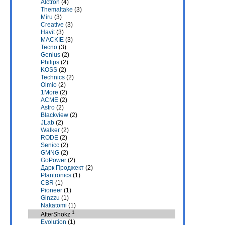
Alctron
(4)
Themaltake
(3)
Miru
(3)
Creative
(3)
Havit
(3)
MACKIE
(3)
Tecno
(3)
Genius
(2)
Philips
(2)
KOSS
(2)
Technics
(2)
Olmio
(2)
1More
(2)
ACME
(2)
Astro
(2)
Blackview
(2)
JLab
(2)
Walker
(2)
RODE
(2)
Senicc
(2)
GMNG
(2)
GoPower
(2)
Дарк Проджект
(2)
Plantronics
(1)
CBR
(1)
Pioneer
(1)
Ginzzu
(1)
Nakatomi
(1)
1
AfterShokz
Evolution
(1)