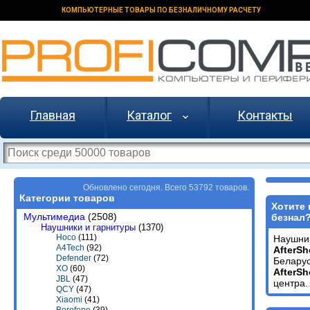
КОМПЬЮТЕРНЫЕ ТОВАРЫ ПО БЕЗНАЛИЧНОМУ РАСЧЕТУ
Главная
Каталог
Контакты
Обновлено сегодня. Всего 53792 товаров.
Категории товаров
Хотите 
Мультимедиа
(2508)
безнал
Наушники и гарнитуры
(1370)
Hoco
(111)
Наушни
A4Tech
(92)
AfterSh
Defender
(72)
Беларус
XO
(60)
AfterSh
JBL
(47)
центра.
QCY
(47)
Xiaomi
(41)