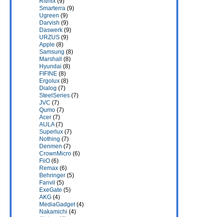
Ritmix
(9)
Smarterra
(9)
Ugreen
(9)
Darvish
(9)
Daswerk
(9)
URZUS
(9)
Apple
(8)
Samsung
(8)
Marshall
(8)
Hyundai
(8)
FIFINE
(8)
Ergolux
(8)
Dialog
(7)
SteelSeries
(7)
JVC
(7)
Qumo
(7)
Acer
(7)
AULA
(7)
Superlux
(7)
Nothing
(7)
Denmen
(7)
CrownMicro
(6)
FiiO
(6)
Remax
(6)
Behringer
(5)
Fanvil
(5)
ExeGate
(5)
AKG
(4)
MediaGadget
(4)
Nakamichi
(4)