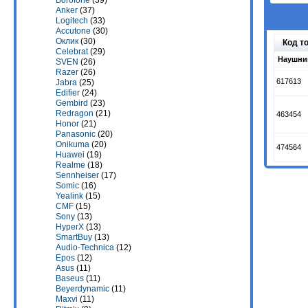
Borofone
(39)
Anker
(37)
Logitech
(33)
Accutone
(30)
Оклик
(30)
Код т
Celebrat
(29)
Наушник
SVEN
(26)
Razer
(26)
617613
Jabra
(25)
Edifier
(24)
Gembird
(23)
Redragon
(21)
463454
Honor
(21)
Panasonic
(20)
Onikuma
(20)
474564
Huawei
(19)
Realme
(18)
Sennheiser
(17)
Somic
(16)
Yealink
(15)
CMF
(15)
Sony
(13)
HyperX
(13)
SmartBuy
(13)
Audio-Technica
(12)
Epos
(12)
Asus
(11)
Baseus
(11)
Beyerdynamic
(11)
Maxvi
(11)