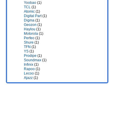
Yoobao
(1)
TCL
(1)
Atomic
(1)
Digital Part
(1)
Digma
(1)
Geozon
(1)
Haylou
(1)
Motorola
(1)
Perfeo
(1)
Shure
(1)
TFN
(1)
YS
(1)
Prodipe
(1)
Soundmax
(1)
Infinix
(1)
Rapoo
(1)
Lecoo
(1)
Ajazz
(1)