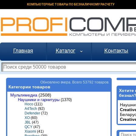
КОМПЬЮТЕРНЫЕ ТОВАРЫ ПО БЕЗНАЛИЧНОМУ РАСЧЕТУ
Главная
Каталог
Контакты
Обновлено вчера. Всего 53792 товаров.
Категории товаров
Хотите 
Мультимедиа
(2508)
безнал
Наушники и гарнитуры
(1370)
Hoco
(111)
Наушни
A4Tech
(92)
Creativ
Defender
(72)
Беларус
XO
(60)
Creativ
JBL
(47)
QCY
(47)
Xiaomi
(41)