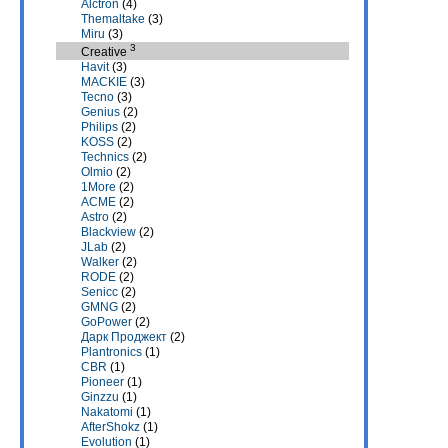
Alctron
(4)
Themaltake
(3)
Miru
(3)
3
Creative
Havit
(3)
MACKIE
(3)
Tecno
(3)
Genius
(2)
Philips
(2)
KOSS
(2)
Technics
(2)
Olmio
(2)
1More
(2)
ACME
(2)
Astro
(2)
Blackview
(2)
JLab
(2)
Walker
(2)
RODE
(2)
Senicc
(2)
GMNG
(2)
GoPower
(2)
Дарк Проджект
(2)
Plantronics
(1)
CBR
(1)
Pioneer
(1)
Ginzzu
(1)
Nakatomi
(1)
AfterShokz
(1)
Evolution
(1)