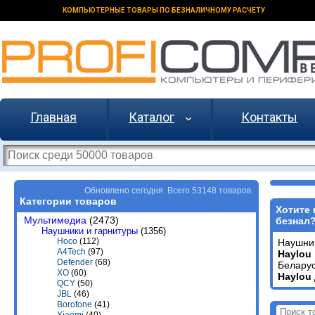
КОМПЬЮТЕРНЫЕ ТОВАРЫ ПО БЕЗНАЛИЧНОМУ РАСЧЕТУ
Главная
Каталог
Контакты
Обновлено сегодня. Всего 53148 товаров.
Категории товаров
Хотите 
Мультимедиа
(2473)
безнал
Наушники и гарнитуры
(1356)
Hoco
(112)
Наушни
A4Tech
(97)
Haylou
Defender
(68)
Беларус
XO
(60)
Haylou
QCY
(50)
JBL
(46)
Borofone
(41)