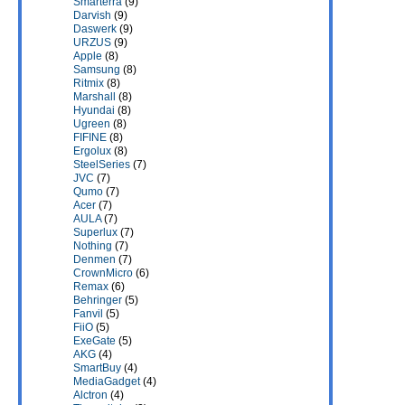
Smarterra
(9)
Darvish
(9)
Daswerk
(9)
URZUS
(9)
Apple
(8)
Samsung
(8)
Ritmix
(8)
Marshall
(8)
Hyundai
(8)
Ugreen
(8)
FIFINE
(8)
Ergolux
(8)
SteelSeries
(7)
JVC
(7)
Qumo
(7)
Acer
(7)
AULA
(7)
Superlux
(7)
Nothing
(7)
Denmen
(7)
CrownMicro
(6)
Remax
(6)
Behringer
(5)
Fanvil
(5)
FiiO
(5)
ExeGate
(5)
AKG
(4)
SmartBuy
(4)
MediaGadget
(4)
Alctron
(4)