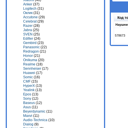
Xiaomi
(40)
Anker
(37)
Logitech
(31)
Оклик
(31)
Accutone
(29)
Код т
Celebrat
(29)
Наушник
Razer
(28)
Jabra
(25)
SVEN
(25)
578673
Edifier
(24)
Gembird
(23)
Panasonic
(22)
Redragon
(21)
Honor
(21)
Onikuma
(20)
Realme
(18)
Sennheiser
(17)
Huawei
(17)
Somic
(16)
CMF
(15)
HyperX
(13)
Yealink
(13)
Epos
(13)
Sony
(12)
Baseus
(12)
Asus
(11)
Beyerdynamic
(11)
Maxvi
(11)
Audio-Technica
(10)
Dialog
(9)