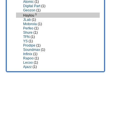
Atomic
(1)
Digital Part
(1)
Geozon
(1)
1
Haylou
JLab
(1)
Motorola
(1)
Perfeo
(1)
Shure
(1)
TFN
(1)
YS
(1)
Prodipe
(1)
Soundmax
(1)
Infinix
(1)
Rapoo
(1)
Lecoo
(1)
Ajazz
(1)