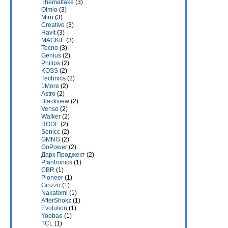
Themaltake
(3)
Olmio
(3)
Miru
(3)
Creative
(3)
Havit
(3)
MACKIE
(3)
Tecno
(3)
Genius
(2)
Philips
(2)
KOSS
(2)
Technics
(2)
1More
(2)
Astro
(2)
Blackview
(2)
Venso
(2)
Walker
(2)
RODE
(2)
Senicc
(2)
GMNG
(2)
GoPower
(2)
Дарк Проджект
(2)
Plantronics
(1)
CBR
(1)
Pioneer
(1)
Ginzzu
(1)
Nakatomi
(1)
AfterShokz
(1)
Evolution
(1)
Yoobao
(1)
TCL
(1)