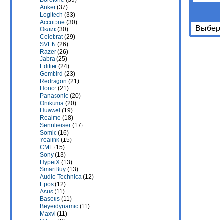
Borofone
(39)
Anker
(37)
Logitech
(33)
Accutone
(30)
Выбери
Оклик
(30)
Celebrat
(29)
SVEN
(26)
Razer
(26)
Jabra
(25)
Edifier
(24)
Gembird
(23)
Redragon
(21)
Honor
(21)
Panasonic
(20)
Onikuma
(20)
Huawei
(19)
Realme
(18)
Sennheiser
(17)
Somic
(16)
Yealink
(15)
CMF
(15)
Sony
(13)
HyperX
(13)
SmartBuy
(13)
Audio-Technica
(12)
Epos
(12)
Asus
(11)
Baseus
(11)
Beyerdynamic
(11)
Maxvi
(11)