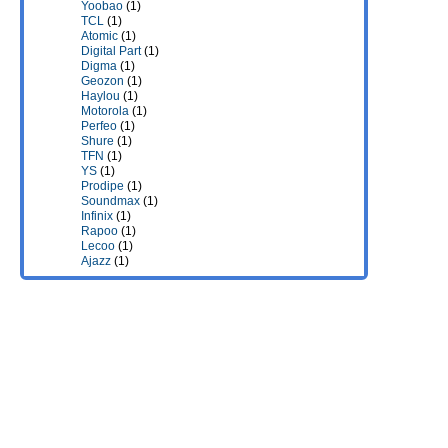
Yoobao
(1)
TCL
(1)
Atomic
(1)
Digital Part
(1)
Digma
(1)
Geozon
(1)
Haylou
(1)
Motorola
(1)
Perfeo
(1)
Shure
(1)
TFN
(1)
YS
(1)
Prodipe
(1)
Soundmax
(1)
Infinix
(1)
Rapoo
(1)
Lecoo
(1)
Ajazz
(1)