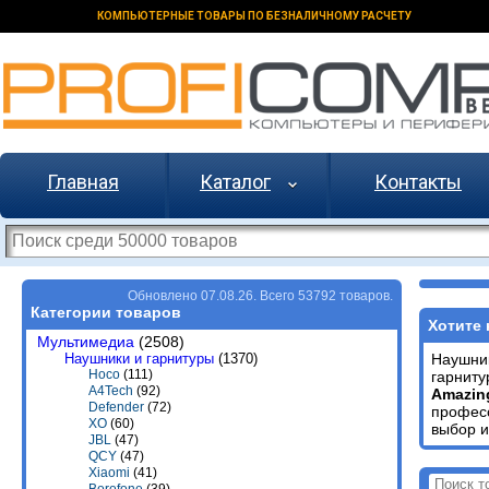
КОМПЬЮТЕРНЫЕ ТОВАРЫ ПО БЕЗНАЛИЧНОМУ РАСЧЕТУ
Главная
Каталог
Контакты
Обновлено 07.08.26. Всего 53792 товаров.
Категории товаров
Хотите 
Мультимедиа
(2508)
Наушники и гарнитуры
(1370)
Наушни
Hoco
(111)
гарнит
A4Tech
(92)
Amazin
Defender
(72)
профес
XO
(60)
выбор и
JBL
(47)
QCY
(47)
Xiaomi
(41)