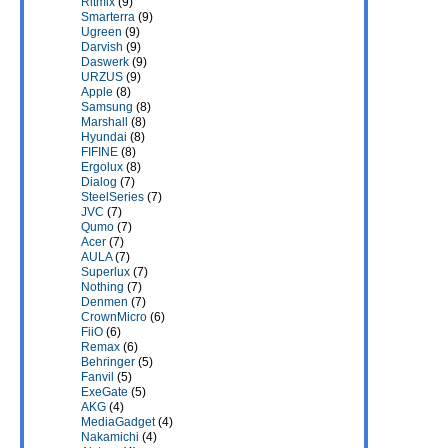
Ritmix
(9)
Smarterra
(9)
Ugreen
(9)
Darvish
(9)
Daswerk
(9)
URZUS
(9)
Apple
(8)
Samsung
(8)
Marshall
(8)
Hyundai
(8)
FIFINE
(8)
Ergolux
(8)
Dialog
(7)
SteelSeries
(7)
JVC
(7)
Qumo
(7)
Acer
(7)
AULA
(7)
Superlux
(7)
Nothing
(7)
Denmen
(7)
CrownMicro
(6)
FiiO
(6)
Remax
(6)
Behringer
(5)
Fanvil
(5)
ExeGate
(5)
AKG
(4)
MediaGadget
(4)
Nakamichi
(4)