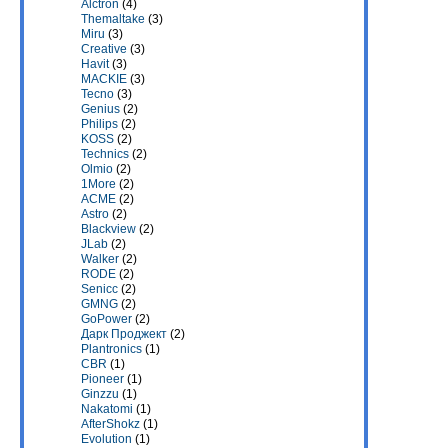
Alctron
(4)
Themaltake
(3)
Miru
(3)
Creative
(3)
Havit
(3)
MACKIE
(3)
Tecno
(3)
Genius
(2)
Philips
(2)
KOSS
(2)
Technics
(2)
Olmio
(2)
1More
(2)
ACME
(2)
Astro
(2)
Blackview
(2)
JLab
(2)
Walker
(2)
RODE
(2)
Senicc
(2)
GMNG
(2)
GoPower
(2)
Дарк Проджект
(2)
Plantronics
(1)
CBR
(1)
Pioneer
(1)
Ginzzu
(1)
Nakatomi
(1)
AfterShokz
(1)
Evolution
(1)